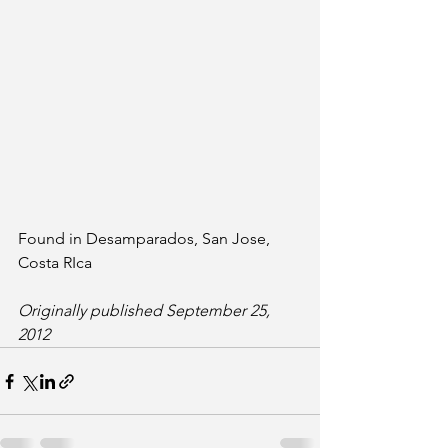
Found in Desamparados, San Jose, 
Costa RIca
Originally published September 25, 
2012