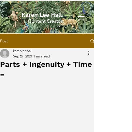
Karen Lee Hall
Content Creator
Post
karenleehall
Sep 27, 2021
1 min read
Parts + Ingenuity + Time
=