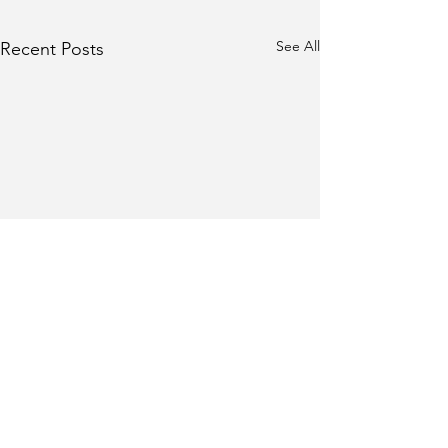
See All
Recent Posts