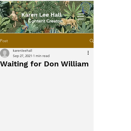
Karen Lee Hall
Content Creator
Post
karenleehall
Sep 27, 2021
1 min read
Waiting for Don William