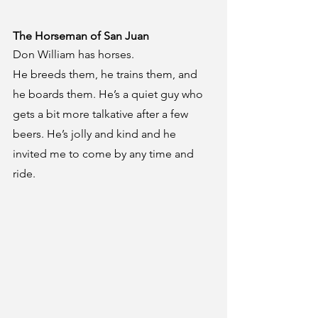
The Horseman of San Juan
Don William has horses.
He breeds them, he trains them, and 
he boards them. He’s a quiet guy who 
gets a bit more talkative after a few 
beers. He’s jolly and kind and he 
invited me to come by any time and 
ride.