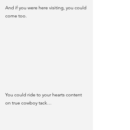
And if you were here visiting, you could 
come too.
You could ride to your hearts content 
on true cowboy tack…