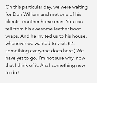
On this particular day, we were waiting 
for Don William and met one of his 
clients. Another horse man. You can 
tell from his awesome leather boot 
wraps. And he invited us to his house, 
whenever we wanted to visit. (It’s 
something everyone does here.) We 
have yet to go, I’m not sure why, now 
that I think of it. Aha! something new 
to do!