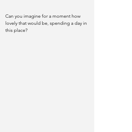
Can you imagine for a moment how 
lovely that would be, spending a day in 
this place?