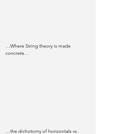
…Where String theory is made 
concrete…
…the dichotomy of horizontals vs. 