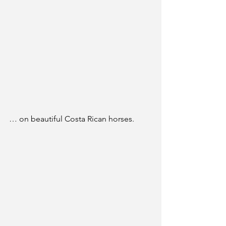
… on beautiful Costa Rican horses.