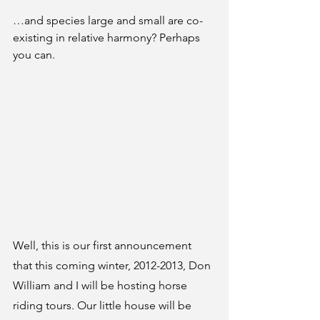
…and species large and small are co-
existing in relative harmony? Perhaps 
you can.
Well, this is our first announcement 
that this coming winter, 2012-2013, Don 
William and I will be hosting horse 
riding tours. Our little house will be 