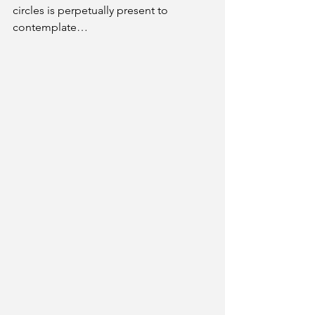
circles is perpetually present to 
contemplate…