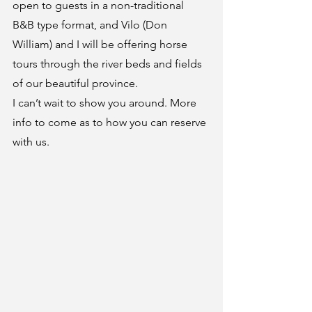
open to guests in a non-traditional 
B&B type format, and Vilo (Don 
William) and I will be offering horse 
tours through the river beds and fields 
of our beautiful province.
I can’t wait to show you around. More 
info to come as to how you can reserve 
with us.