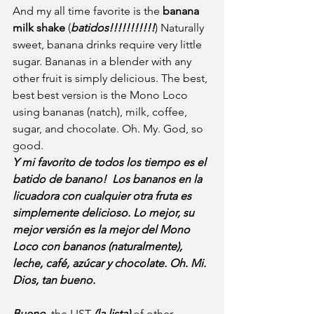
And my all time favorite is the 
banana 
milk shake
 (
batidos!!!!!!!!!!!
) Naturally 
sweet, banana drinks require very little 
sugar. Bananas in a blender with any 
other fruit is simply delicious. The best, 
best best version is the Mono Loco 
using bananas (natch), milk, coffee, 
sugar, and chocolate. Oh. My. God, so 
good.
Y mi favorito de todos los tiempo es el 
batido de banano!  Los bananos en la 
licuadora con cualquier otra fruta es 
simplemente delicioso. Lo mejor, su 
mejor versión es la mejor del Mono 
Loco con bananos (naturalmente), 
leche, café, azúcar y chocolate. Oh. Mi. 
Dios, tan bueno.
Bueno,
 the LIST 
(la lista)
 of other 