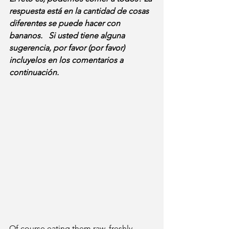
respuesta está en la cantidad de cosas 
diferentes se puede hacer con 
bananos.   Si usted tiene alguna 
sugerencia, por favor (por favor) 
incluyelos en los comentarios a 
continuación.
Of course eating them raw, freshly 