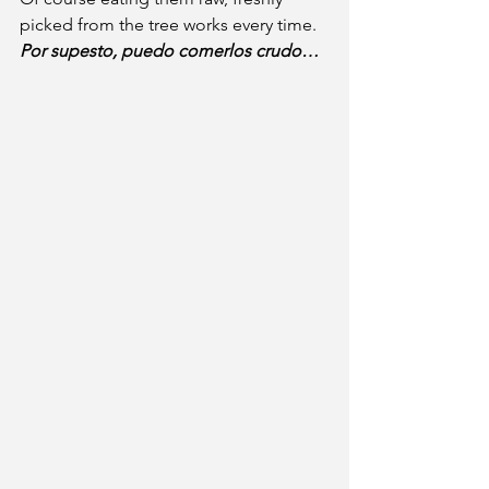
picked from the tree works every time. 
Por supesto, puedo comerlos crudo…