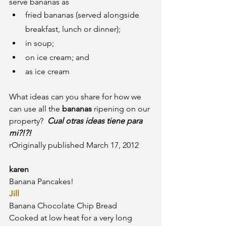
serve bananas as
fried bananas (served alongside 
breakfast, lunch or dinner);
in soup;
on ice cream; and
as ice cream
What ideas can you share for how we 
can use all the
 bananas
 ripening on our 
property?  
Cual otras ideas tiene para 
mi?!?! 
rOriginally published March 17, 2012
karen
Banana Pancakes!
Jill
Banana Chocolate Chip Bread
Cooked at low heat for a very long 