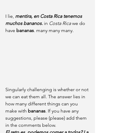
I lie, 
mentira, en Costa Rica tenemos 
muchos bananos.
 in
 Costa Rica 
we do 
have 
bananas
. many many many.
Singularly challenging is whether or not 
we can eat them all. The answer lies in 
how many different things can you 
make with 
bananas
. If you have any 
suggestions, please (please) add them 
in the comments below.
El reto es, podemos comer a todos? La 