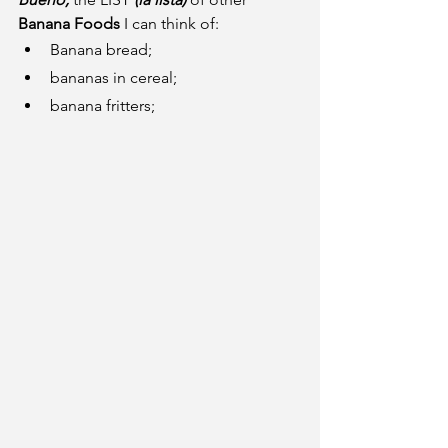
Banana Foods
 I can think of:
Banana bread;
bananas in cereal;
banana fritters;