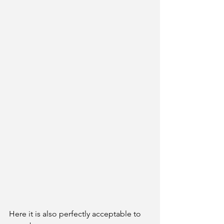
Here it is also perfectly acceptable to 