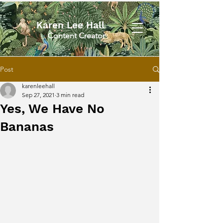
Karen Lee Hall
Content Creator
Post
karenleehall
Sep 27, 2021
3 min read
Yes, We Have No
Bananas