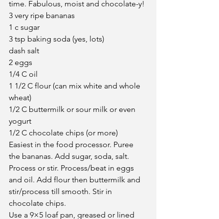
time. Fabulous, moist and chocolate-y!
3 very ripe bananas
1 c sugar
3 tsp baking soda (yes, lots)
dash salt
2 eggs
1/4 C oil
1 1/2 C flour (can mix white and whole 
wheat)
1/2 C buttermilk or sour milk or even 
yogurt
1/2 C chocolate chips (or more)
Easiest in the food processor. Puree 
the bananas. Add sugar, soda, salt. 
Process or stir. Process/beat in eggs 
and oil. Add flour then buttermilk and 
stir/process till smooth. Stir in 
chocolate chips.
Use a 9×5 loaf pan, greased or lined 