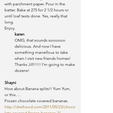
with parchment paper. Pour in the 
batter. Bake at 275 for 2 1/2 hours or 
until loaf tests done. Yes, really that 
long.
Enjoy.
karen
OMG, that sounds soooooo 
delicious. And now I have 
something marvellous to take 
when I visit new friends homes! 
Thanks Jill!!!!! I’m going to make 
dozens!
Shayni
How about Banana splits!! Yum Yum, 
or this….
Frozen chocolate covered bananas.
http://diethood.com/2011/05/23/choco
late-covered-frozen-bananas-2/