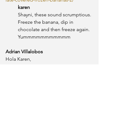
karen
Shayni, these sound scrumptious. 
Freeze the banana, dip in 
chocolate and then freeze again. 
Yummmmmmmmmmm
Adrian Villalobos
Hola Karen,
Te recomiendo mi batido (smoothie) 
preferido, tienes que hacerlo con la 
licuadora:
Ingredientes:
1. Banano
2. Moras ó Fresas
3. Jugo de naranja
4. Hielo
Y que lo disfrutes, es una receta 
secreta! ;)